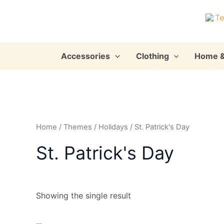
Skip
to
content
Accessories
Clothing
Home &
Home
/
Themes
/
Holidays
/ St. Patrick's Day
St. Patrick's Day
Showing the single result