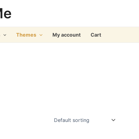
Me
s
Themes
My account
Cart