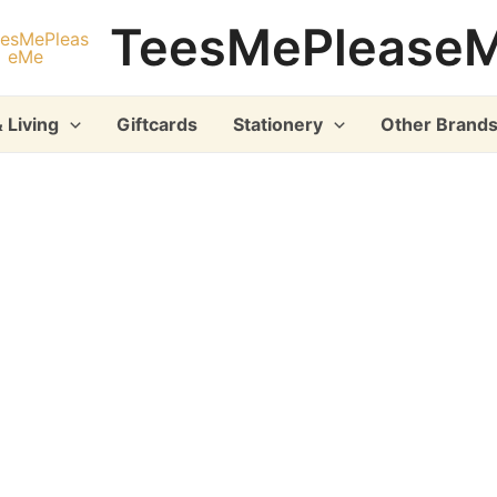
TeesMePlease
 Living
Giftcards
Stationery
Other Brand