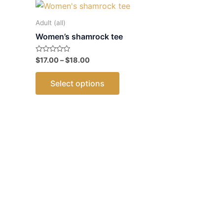
Adult (all)
Women’s shamrock tee
Price
Rated
$
17.00
–
$
18.00
0
range:
out
This
$17.00
of
Select options
5
through
product
$18.00
has
multiple
variants.
The
options
may
be
chosen
on
the