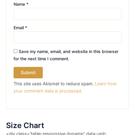
Name
*
Email
*
Save my name, email, and website in this browser
for the next time I comment.
This site uses Akismet to reduce spam.
Learn how
your comment data is processed.
Size Chart
<div class='table-responsive dynamic' data-unit-