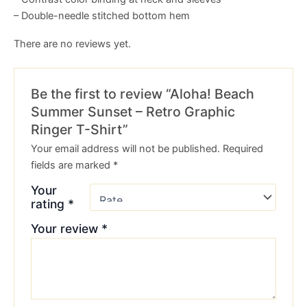
– Double-needle stitched bottom hem
There are no reviews yet.
Be the first to review “Aloha! Beach
Summer Sunset – Retro Graphic
Ringer T-Shirt”
Your email address will not be published.
Required
fields are marked
*
Your
rating
*
Your review
*