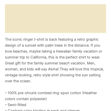
T-
Shirt
Description
quantity
Reviews (0)
Size Chart
The iconic ringer t-shirt is back featuring a retro graphic
design of a sunset with palm trees in the distance. If you
love beaches, maybe taking a Hawaiian family vacation or
summer trip to California, this is the perfect shirt to wear.
Great gift for the family summer beach vacation. Men,
women, and kids will say Aloha! They will love this tropical,
vintage-looking, retro style shirt showing the sun setting
over the ocean.
– 100% pre-shrunk combed ring-spun cotton (Heather
colors contain polyester)
– Semi-fitted
– Contrast color binding at neck and sleeves