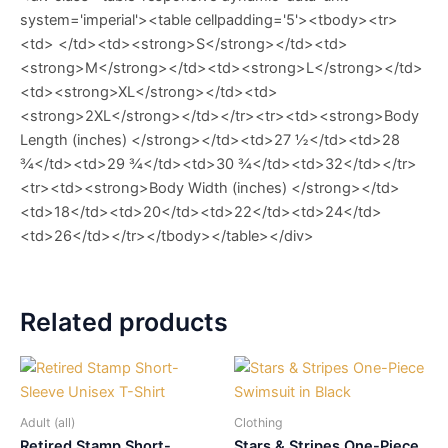
system='imperial'><table cellpadding='5'><tbody><tr>
<td> </td><td><strong>S</strong></td><td>
<strong>M</strong></td><td><strong>L</strong></td>
<td><strong>XL</strong></td><td>
<strong>2XL</strong></td></tr><tr><td><strong>Body
Length (inches) </strong></td><td>27 ½</td><td>28
¾</td><td>29 ¾</td><td>30 ¾</td><td>32</td></tr>
<tr><td><strong>Body Width (inches) </strong></td>
<td>18</td><td>20</td><td>22</td><td>24</td>
<td>26</td></tr></tbody></table></div>
Related products
Adult (all)
Clothing
Retired Stamp Short-
Stars & Stripes One-Piece