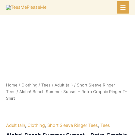
Skip
to
Main
content
Men
Home
/
Clothing
/
Tees
/
Adult (all)
/
Short Sleeve Ringer
Tees
/ Aloha! Beach Summer Sunset – Retro Graphic Ringer T-
Shirt
Adult (all)
,
Clothing
,
Short Sleeve Ringer Tees
,
Tees
Aloha! Beach Summer Sunset – Retro Graphic