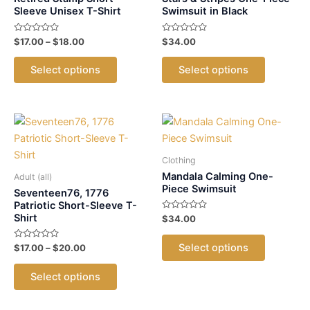
Sleeve Unisex T-Shirt
Swimsuit in Black
Rated
Price
Rated
$
17.00
–
$
18.00
$
34.00
0
0
range:
out
out
This
This
$17.00
of
of
Select options
Select options
5
5
product
product
through
$18.00
has
has
multiple
multiple
variants.
variants.
The
The
options
options
Clothing
may
may
Mandala Calming One-
Adult (all)
Piece Swimsuit
be
be
Seventeen76, 1776
Patriotic Short-Sleeve T-
chosen
chosen
Shirt
Rated
$
34.00
on
on
0
out
This
the
the
of
Select options
Rated
Price
$
17.00
–
$
20.00
5
product
0
product
product
range:
out
This
has
$17.00
of
page
page
Select options
5
product
through
multiple
$20.00
has
variants.