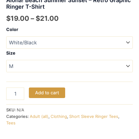
Ringer T-Shirt
Price
$
19.00
–
$
21.00
range:
Color
$19.00
through
Size
$21.00
Aloha!
Add to cart
Beach
Summer
Sunset
SKU:
N/A
-
Categories:
Adult (all)
,
Clothing
,
Short Sleeve Ringer Tees
,
Retro
Tees
Graphic
Ringer