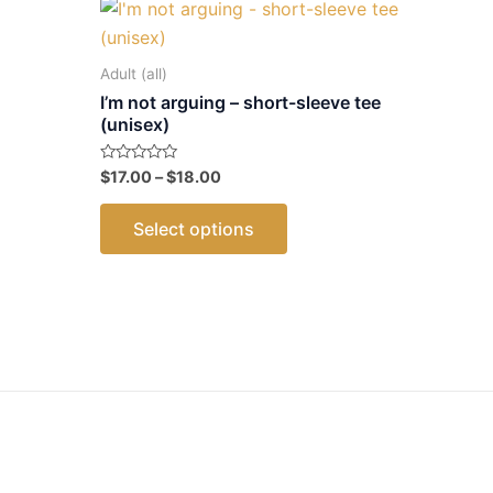
Adult (all)
I’m not arguing – short-sleeve tee
(unisex)
Price
Rated
$
17.00
–
$
18.00
ct
0
range:
out
This
$17.00
of
Select options
5
through
product
le
$18.00
has
ts.
multiple
variants.
ns
The
options
may
n
be
chosen