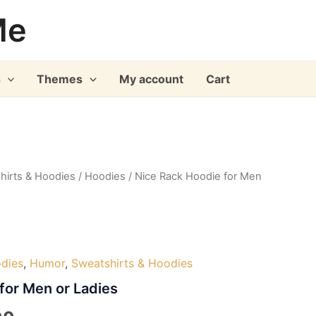
Me
s
Themes
My account
Cart
hirts & Hoodies
/
Hoodies
/ Nice Rack Hoodie for Men
dies
,
Humor
,
Sweatshirts & Hoodies
for Men or Ladies