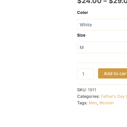
$
24.00
–
$
29.
Color
Size
Nice
Add to car
Rack
Hoodie
for
SKU:
1911
Men
Categories:
Father's Day 
or
Tags:
Men
,
Women
Ladies
quantity