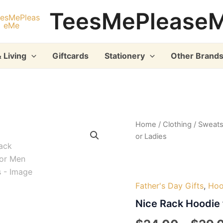
TeesMePlease
 Living
Giftcards
Stationery
Other Brand
Home
/
Clothing
/
Sweats
or Ladies
Father's Day Gifts
,
Hoo
Nice Rack Hoodie 