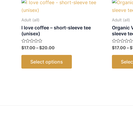
Adult (all)
Adult (all)
I love coffee – short-sleeve tee
Organic 
(unisex)
sleeve te
Price
Rated
Rated
$
17.00
–
$
20.00
$
17.00
–
$
0
0
range:
out
out
This
$17.00
of
of
Select options
Selec
5
5
through
product
$20.00
has
multiple
variants.
The
options
may
be
chosen