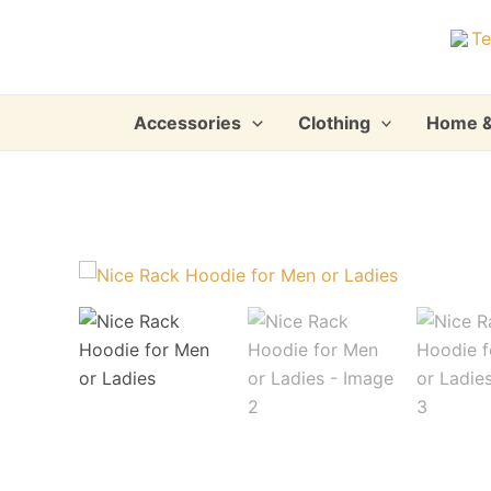
Skip
to
content
Accessories
Clothing
Home &