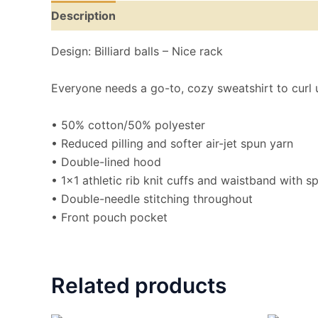
Description
Additional information
Reviews
Design: Billiard balls – Nice rack
Everyone needs a go-to, cozy sweatshirt to curl up 
• 50% cotton/50% polyester
• Reduced pilling and softer air-jet spun yarn
• Double-lined hood
• 1×1 athletic rib knit cuffs and waistband with 
• Double-needle stitching throughout
• Front pouch pocket
Related products