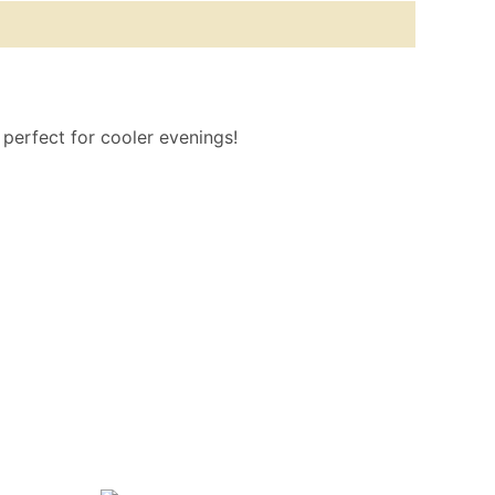
o perfect for cooler evenings!