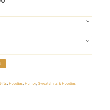
Price
00
range:
$24.00
through
$29.00
t
Gifts
,
Hoodies
,
Humor
,
Sweatshirts & Hoodies