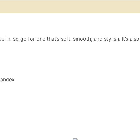
 (0)
Size Chart
in, so go for one that’s soft, smooth, and stylish. It’s als
spandex