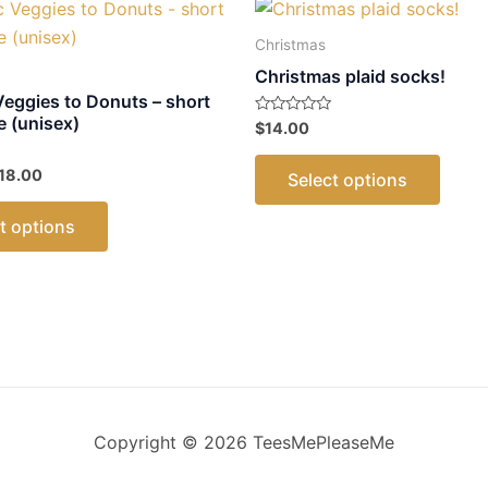
Christmas
Christmas plaid socks!
Veggies to Donuts – short
e (unisex)
Rated
$
14.00
0
out
This
of
Price
18.00
Select options
5
produ
range:
This
$17.00
has
t options
through
product
multip
$18.00
has
varian
multiple
The
variants.
optio
The
may
options
be
may
chose
be
on
Copyright © 2026 TeesMePleaseMe
chosen
the