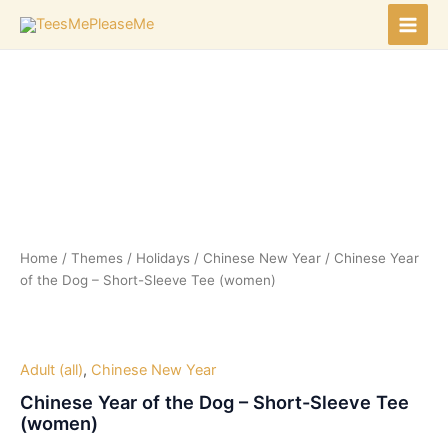
Skip
to
Main
content
Men
Home
/
Themes
/
Holidays
/
Chinese New Year
/ Chinese Year
of the Dog – Short-Sleeve Tee (women)
Adult (all)
,
Chinese New Year
Chinese Year of the Dog – Short-Sleeve Tee
(women)