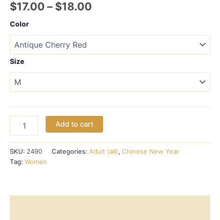
Price
$
17.00
–
$
18.00
range:
Color
$17.00
through
Size
$18.00
Chinese
Add to cart
Year
of
the
SKU:
2490
Categories:
Adult (all)
,
Chinese New Year
Dog
Tag:
Women
–
Short-
Sleeve
Tee
Description
(women)
quantity