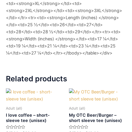
<td><strong>XL</strong></td><td>
<strong>2XL</strong></td><td><strong>3XL</strong>
</td></tr><tr><td><strong>Length (inches) </strong>
</td><td>25 ½</td><td>26</td><td>27</td>
<td>28</td><td>28 ½</td><td>29</td></tr><tr><td>
<strong>Width (inches) </strong></td><td>17 ¼</td>
<td>19 ¼</td><td>21 ¼</td><td>23 ¼</td><td>25
¼</td><td>27 ¼</td></tr></tbody></table></div>
Related products
Adult (all)
Adult (all)
I love coffee – short-
My OTC Beer/Burger –
sleeve tee (unisex)
short sleeve tee (unisex)