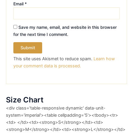
Email
*
Save my name, email, and website in this browser
for the next time I comment.
This site uses Akismet to reduce spam.
Learn how
your comment data is processed.
Size Chart
<div class='table-responsive dynamic' data-unit-
system='imperial'><table cellpadding='5'><tbody><tr>
<td> </td><td><strong>S</strong></td><td>
<strong>M</strong></td><td><strong>L</strong></td>