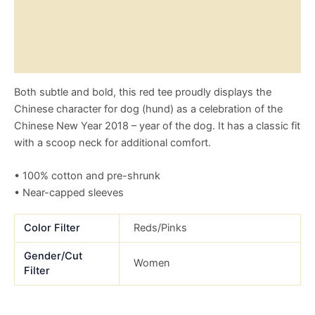
Additional information
Reviews (0)
Size Chart
Both subtle and bold, this red tee proudly displays the
Chinese character for dog (hund) as a celebration of the
Chinese New Year 2018 – year of the dog. It has a classic fit
with a scoop neck for additional comfort.
• 100% cotton and pre-shrunk
• Near-capped sleeves
Color Filter
Reds/Pinks
Gender/Cut
Women
Filter