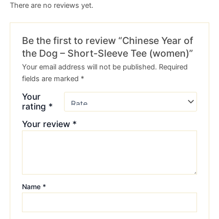
There are no reviews yet.
Be the first to review “Chinese Year of
the Dog – Short-Sleeve Tee (women)”
Your email address will not be published.
Required
fields are marked
*
Your
rating
*
Your review
*
Name
*