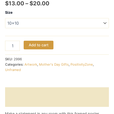
Price
$
13.00
–
$
20.00
range:
Size
$13.00
through
$20.00
Japanese
Add to cart
character
for
Happiness
SKU:
2996
-
Categories:
Artwork
,
Mother's Day Gifts
,
PositivityZone
,
Poster
Unframed
(Unframed)
quantity
Description
Reviews (0)
Make a statement in any room with this framed poster