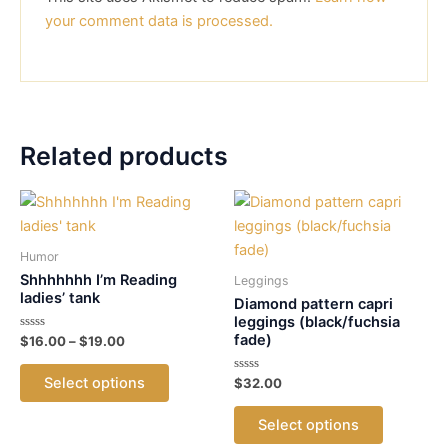
your comment data is processed.
Related products
Humor
Shhhhhhh I’m Reading
Leggings
ladies’ tank
Diamond pattern capri
leggings (black/fuchsia
fade)
Rated
Price
$
16.00
–
$
19.00
0
range:
out
This
$16.00
of
Select options
Rated
$
32.00
5
product
through
0
out
$19.00
This
has
of
Select options
5
product
multiple