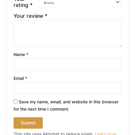
rating
*
Your review
*
Name
*
Email
*
Save my name, email, and website in this browser
for the next time I comment.
This site uses Akismet to reduce spam.
Learn how