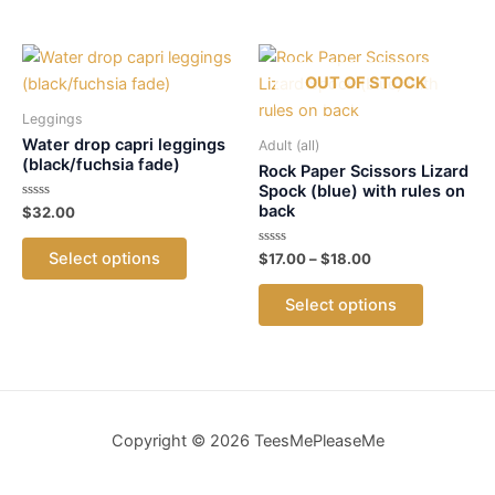
has
variants.
multiple
The
variants.
options
OUT OF STOCK
The
may
options
Leggings
be
may
Water drop capri leggings
Adult (all)
chosen
(black/fuchsia fade)
be
Rock Paper Scissors Lizard
on
Spock (blue) with rules on
chosen
the
back
Rated
$
32.00
on
0
product
out
This
the
of
page
Select options
Rated
Price
$
17.00
–
$
18.00
5
product
0
product
range:
out
This
has
$17.00
of
page
Select options
5
product
through
multiple
$18.00
has
variants.
multiple
The
variants.
options
The
may
Copyright © 2026 TeesMePleaseMe
options
be
may
chosen