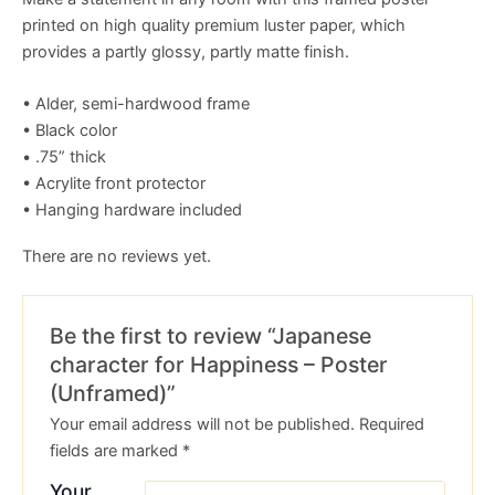
printed on high quality premium luster paper, which
provides a partly glossy, partly matte finish.
• Alder, semi-hardwood frame
• Black color
• .75” thick
• Acrylite front protector
• Hanging hardware included
There are no reviews yet.
Be the first to review “Japanese
character for Happiness – Poster
(Unframed)”
Your email address will not be published.
Required
fields are marked
*
Your