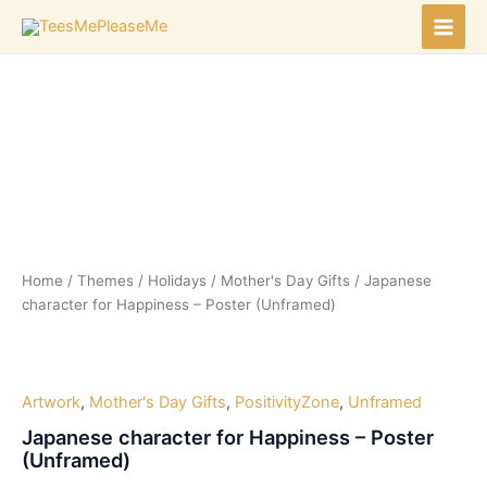
Skip
to
Main
content
Men
Home
/
Themes
/
Holidays
/
Mother's Day Gifts
/ Japanese
character for Happiness – Poster (Unframed)
Artwork
,
Mother's Day Gifts
,
PositivityZone
,
Unframed
Japanese character for Happiness – Poster
(Unframed)