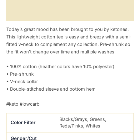
Reviews (0)
Size Chart
Today’s great mood has been brought to you by ketones.
This lightweight cotton tee is easy and breezy with a semi-
fitted v-neck to complement any collection. Pre-shrunk so
the fit won’t change over time and multiple washes.
• 100% cotton (heather colors have 10% polyester)
• Pre-shrunk
• V-neck collar
• Double-stitched sleeve and bottom hem
#keto #lowcarb
Blacks/Grays, Greens,
Color Filter
Reds/Pinks, Whites
Gender/Cut