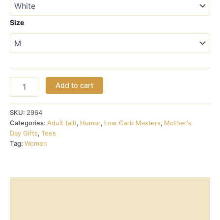
$17.00
through
Size
$18.00
Ketone
Add to cart
Smiley
v-
neck
SKU:
2964
tee
Categories:
Adult (all)
,
Humor
,
Low Carb Masters
,
Mother's
quantity
Day Gifts
,
Tees
Tag:
Women
Description
Additional information