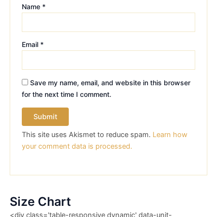
Name
*
Email
*
Save my name, email, and website in this browser
for the next time I comment.
This site uses Akismet to reduce spam.
Learn how
your comment data is processed.
Size Chart
<div class='table-responsive dynamic' data-unit-