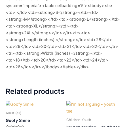
system='imperial'><table cellpadding='5'><tbody><tr>
<td> </td><td><strong>S</strong></td><td>
<strong>M</strong></td><td><strong>L</strong></td>
<td><strong>XL</strong></td><td>
<strong>2XL</strong></td></tr><tr><td>
<strong>Length (inches) </strong></td><td>28</td>
<td>29</td><td>30</td><td>31</td><td>32</td></tr>
<tr><td><strong>Width (inches) </strong></td>
<td>18</td><td>20</td><td>22</td><td>24</td>
<td>26</td></tr></tbody></table></div>
Related products
Adult (all)
Children-Youth
Goofy Smile