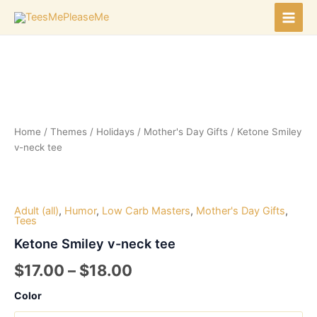
Skip
to
Main
content
Men
Home
/
Themes
/
Holidays
/
Mother's Day Gifts
/ Ketone Smiley
v-neck tee
Adult (all)
,
Humor
,
Low Carb Masters
,
Mother's Day Gifts
,
Tees
Ketone Smiley v-neck tee
Price
$
17.00
–
$
18.00
range:
Color