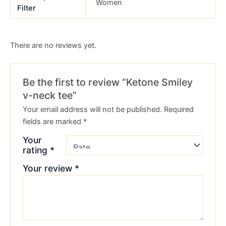
Women
Filter
There are no reviews yet.
Be the first to review “Ketone Smiley
v-neck tee”
Your email address will not be published.
Required
fields are marked
*
Your
rating
*
Your review
*