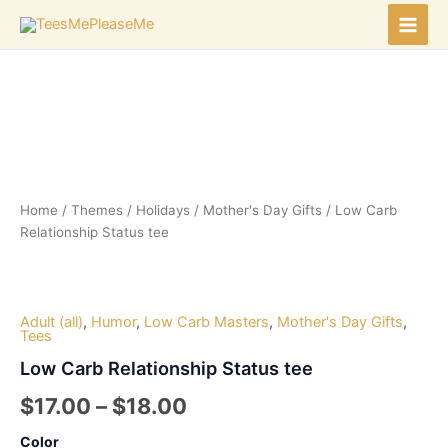
Skip
to
Main
content
Men
Home
/
Themes
/
Holidays
/
Mother's Day Gifts
/ Low Carb
Relationship Status tee
Adult (all)
,
Humor
,
Low Carb Masters
,
Mother's Day Gifts
,
Tees
Low Carb Relationship Status tee
Price
$
17.00
–
$
18.00
range:
Color