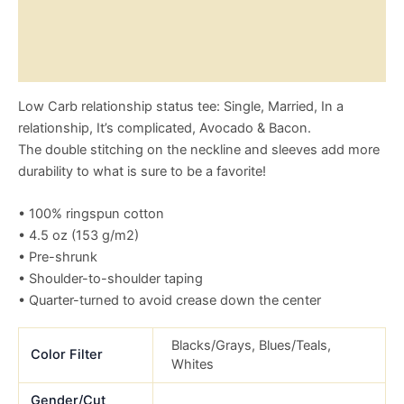
Reviews (0)
Size Chart
Low Carb relationship status tee: Single, Married, In a
relationship, It’s complicated, Avocado & Bacon.
The double stitching on the neckline and sleeves add more
durability to what is sure to be a favorite!
• 100% ringspun cotton
• 4.5 oz (153 g/m2)
• Pre-shrunk
• Shoulder-to-shoulder taping
• Quarter-turned to avoid crease down the center
Blacks/Grays, Blues/Teals,
Color Filter
Whites
Gender/Cut