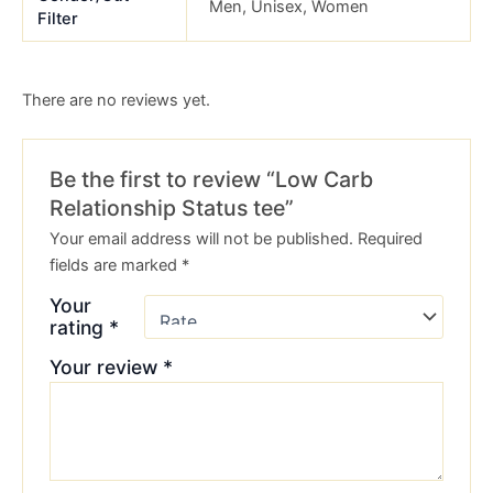
Men, Unisex, Women
Filter
There are no reviews yet.
Be the first to review “Low Carb
Relationship Status tee”
Your email address will not be published.
Required
fields are marked
*
Your
rating
*
Your review
*