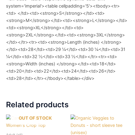
system='imperial'><table cellpadding='5'><tbody><tr>
<td> </td><td><strong>S</strong></td><td>
<strong>M</strong></td><td><strong>L</strong></td>
<td><strong>XL</strong></td><td>
<strong>2XL</strong></td><td><strong>3XL</strong>
</td></tr><tr><td><strong>Length (inches) </strong>
</td><td>28</td><td>29 ¼</td><td>30 ¼</td><td>31
¼</td><td>32 ½</td><td>33 ½</td></tr><tr><td>
<strong>Width (inches) </strong></td><td>18</td>
<td>20</td><td>22</td><td>24</td><td>26</td>
<td>28</td></tr></tbody></table></div>
Related products
OUT OF STOCK
Adult (all)