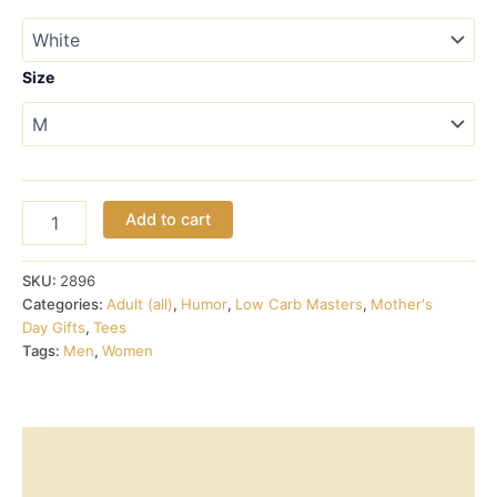
$17.00
through
Size
$18.00
Low
Add to cart
Carb
Relationship
Status
SKU:
2896
tee
Categories:
Adult (all)
,
Humor
,
Low Carb Masters
,
Mother's
quantity
Day Gifts
,
Tees
Tags:
Men
,
Women
Description
Additional information