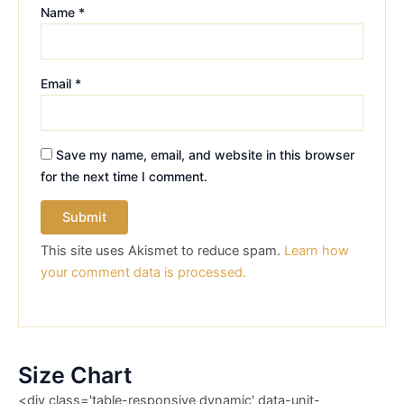
Name
*
Email
*
Save my name, email, and website in this browser
for the next time I comment.
This site uses Akismet to reduce spam.
Learn how
your comment data is processed.
Size Chart
<div class='table-responsive dynamic' data-unit-