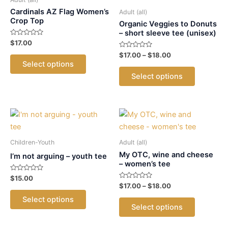
Cardinals AZ Flag Women’s
Adult (all)
Crop Top
Organic Veggies to Donuts
– short sleeve tee (unisex)
Rated
$
17.00
0
out
Rated
Price
$
17.00
–
$
18.00
This
of
0
range:
Select options
5
out
product
This
$17.00
of
Select options
5
has
product
through
$18.00
multiple
has
variants.
multiple
The
variants.
options
The
may
options
Children-Youth
Adult (all)
be
may
My OTC, wine and cheese
I’m not arguing – youth tee
– women’s tee
chosen
be
Rated
$
15.00
on
chosen
0
Rated
Price
$
17.00
–
$
18.00
out
the
on
This
0
range:
of
out
This
Select options
5
$17.00
product
the
product
of
Select options
5
product
through
page
product
has
$18.00
has
page