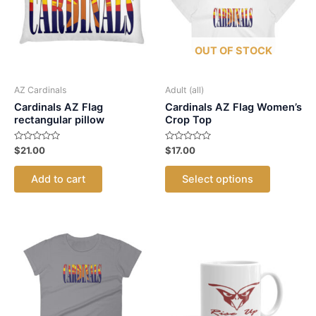
may
may
be
be
chosen
chosen
OUT OF STOCK
on
on
the
the
product
product
AZ Cardinals
Adult (all)
page
page
Cardinals AZ Flag
Cardinals AZ Flag Women’s
rectangular pillow
Crop Top
Rated
Rated
$
21.00
$
17.00
0
0
out
out
This
of
of
Add to cart
Select options
5
5
product
has
multiple
variants.
The
options
may
be