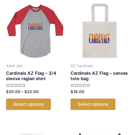
Adult (all)
AZ Cardinals
Cardinals AZ Flag – 3/4
Cardinals AZ Flag – canvas
sleeve raglan shirt
tote bag
Rated
Price
Rated
$
20.00
–
$
22.00
$
18.00
0
0
range:
out
out
This
This
$20.00
of
of
Select options
Select options
5
5
product
product
through
$22.00
has
has
multiple
multiple
variants.
variants.