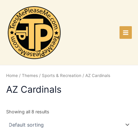
Skip
to
content
Main
Men
Home
/
Themes
/
Sports & Recreation
/ AZ Cardinals
AZ Cardinals
Showing all 8 results