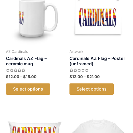
The
The
options
options
may
may
be
be
chosen
chosen
on
on
the
the
product
product
AZ Cardinals
Artwork
page
page
Cardinals AZ Flag –
Cardinals AZ Flag – Poster
ceramic mug
(unframed)
Rated
Price
Rated
Price
$
12.00
–
$
15.00
$
12.00
–
$
21.00
0
0
range:
range:
out
out
This
This
$12.00
$12.00
of
of
Select options
Select options
5
5
product
product
through
through
$15.00
$21.00
has
has
multiple
multiple
variants.
variants.
The
The
options
options