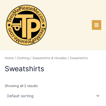
Skip
to
content
Main
Men
Home
/
Clothing
/
Sweatshirts & Hoodies
/ Sweatshirts
Sweatshirts
Showing all 2 results