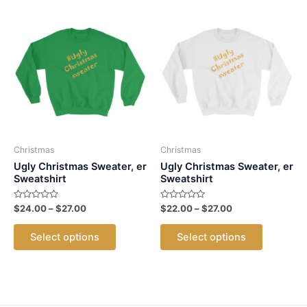
Christmas
Christmas
Ugly Christmas Sweater, er
Ugly Christmas Sweater, er
Sweatshirt
Sweatshirt
Rated
Price
Rated
Price
$
24.00
–
$
27.00
$
22.00
–
$
27.00
0
0
range:
range:
out
out
This
This
$24.00
$22.00
of
of
Select options
Select options
5
5
product
product
through
through
$27.00
$27.00
has
has
multiple
multiple
variants.
variants.