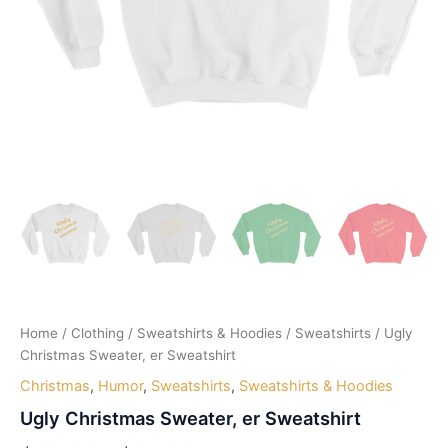
Home
/
Clothing
/
Sweatshirts & Hoodies
/
Sweatshirts
/ Ugly
Christmas Sweater, er Sweatshirt
Christmas
,
Humor
,
Sweatshirts
,
Sweatshirts & Hoodies
Ugly Christmas Sweater, er Sweatshirt