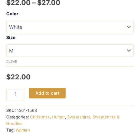
Price
$
22.00
–
$
27.00
range:
Color
$22.00
through
Size
$27.00
CLEAR
$
22.00
Ugly
Add to cart
Christmas
Sweater,
er
SKU:
1561-1563
Sweatshirt
Categories:
Christmas
,
Humor
,
Sweatshirts
,
Sweatshirts &
quantity
Hoodies
Tag:
Women