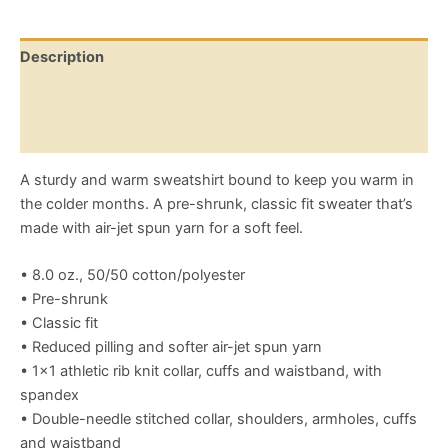
Description
Additional information
Reviews (0)
A sturdy and warm sweatshirt bound to keep you warm in
the colder months. A pre-shrunk, classic fit sweater that’s
made with air-jet spun yarn for a soft feel.
• 8.0 oz., 50/50 cotton/polyester
• Pre-shrunk
• Classic fit
• Reduced pilling and softer air-jet spun yarn
• 1×1 athletic rib knit collar, cuffs and waistband, with
spandex
• Double-needle stitched collar, shoulders, armholes, cuffs
and waistband