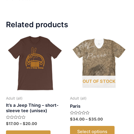
Related products
OUT OF STOCK
Adult (all)
Adult (all)
It’s a Jeep Thing – short-
Paris
sleeve tee (unisex)
Rated
Price
$
34.00
–
$
35.00
0
Rated
Price
$
17.00
–
$
20.00
range:
out
This
0
range:
$34.00
of
out
This
Select options
5
$17.00
of
through