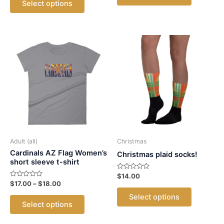
product
Select options
5
product
through
$35.00
has
$20.00
has
multiple
multiple
variants.
variants.
The
The
options
options
may
may
be
be
chosen
chosen
on
on
the
the
product
product
Adult (all)
Christmas
page
page
Cardinals AZ Flag Women’s
Christmas plaid socks!
short sleeve t-shirt
Rated
$
14.00
0
Rated
Price
$
17.00
–
$
18.00
out
This
0
range:
of
out
This
Select options
5
$17.00
product
of
Select options
5
product
through
has
$18.00
has