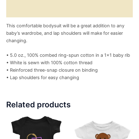
Size Chart
This comfortable bodysuit will be a great addition to any
baby’s wardrobe, and lap shoulders will make for easier
changing.
• 5.0 oz., 100% combed ring-spun cotton in a 1×1 baby rib
• White is sewn with 100% cotton thread
• Reinforced three-snap closure on binding
• Lap shoulders for easy changing
Related products