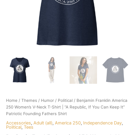
Home
/
Themes
/
Humor
/
Political
/ Benjamin Franklin America
250 Women’s V-Neck T-Shirt | “A Republic, If You Can Keep It”
Patriotic Founding Fathers Shirt
Accessories
,
Adult (all)
,
America 250
,
Independence Day
,
Political
,
Tees