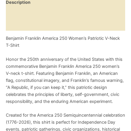
Description
"A
Republic,
Additional information
If
You
Reviews (0)
Can
Keep
Benjamin Franklin America 250 Women’s Patriotic V-Neck
It"
Patriotic
T-Shirt
Founding
Fathers
Honor the 250th anniversary of the United States with this
Shirt
commemorative Benjamin Franklin America 250 women’s
quantity
V-neck t-shirt. Featuring Benjamin Franklin, an American
flag, constitutional imagery, and Franklin’s famous warning,
“A Republic, if you can keep it,” this patriotic design
celebrates the principles of liberty, self-government, civic
responsibility, and the enduring American experiment.
Created for the America 250 Semiquincentennial celebration
(1776-2026), this shirt is perfect for Independence Day
events, patriotic gatherings, civic organizations, historical