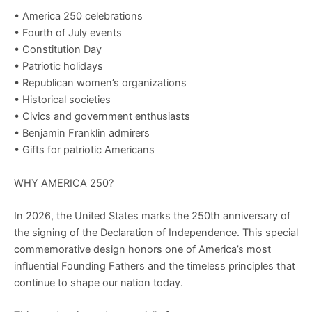
• America 250 celebrations
• Fourth of July events
• Constitution Day
• Patriotic holidays
• Republican women’s organizations
• Historical societies
• Civics and government enthusiasts
• Benjamin Franklin admirers
• Gifts for patriotic Americans
WHY AMERICA 250?
In 2026, the United States marks the 250th anniversary of
the signing of the Declaration of Independence. This special
commemorative design honors one of America’s most
influential Founding Fathers and the timeless principles that
continue to shape our nation today.