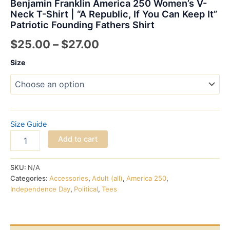
Benjamin Franklin America 250 Women’s V-
Neck T-Shirt | “A Republic, If You Can Keep It”
Patriotic Founding Fathers Shirt
Price
$
25.00
–
$
27.00
range:
Size
$25.00
through
$27.00
Size Guide
Benjamin
Add to cart
Franklin
America
250
SKU:
N/A
Women's
Categories:
Accessories
,
Adult (all)
,
America 250
,
V-
Independence Day
,
Political
,
Tees
Neck
T-
Shirt
|