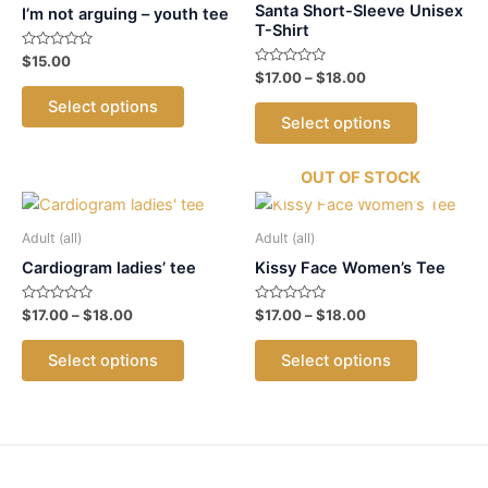
Santa Short-Sleeve Unisex
I’m not arguing – youth tee
T-Shirt
Rated
$
15.00
0
Rated
Price
$
17.00
–
$
18.00
out
This
0
range:
of
out
This
Select options
5
$17.00
product
of
Select options
5
product
through
has
$18.00
has
multiple
OUT OF STOCK
multiple
variants.
variants.
The
The
Adult (all)
Adult (all)
options
options
Cardiogram ladies’ tee
Kissy Face Women’s Tee
may
may
be
Rated
Price
Rated
Price
$
17.00
–
$
18.00
$
17.00
–
$
18.00
be
chosen
0
0
range:
range:
out
out
chosen
This
This
$17.00
$17.00
on
of
of
Select options
Select options
5
5
on
product
product
through
through
the
$18.00
$18.00
the
has
has
product
product
multiple
multiple
page
page
variants.
variants.
The
The