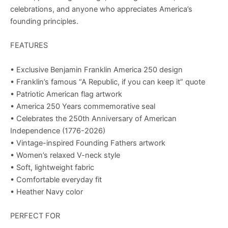
celebrations, and anyone who appreciates America’s
founding principles.
FEATURES
• Exclusive Benjamin Franklin America 250 design
• Franklin’s famous “A Republic, if you can keep it” quote
• Patriotic American flag artwork
• America 250 Years commemorative seal
• Celebrates the 250th Anniversary of American
Independence (1776-2026)
• Vintage-inspired Founding Fathers artwork
• Women’s relaxed V-neck style
• Soft, lightweight fabric
• Comfortable everyday fit
• Heather Navy color
PERFECT FOR