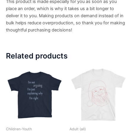
This product is made especially for you as soon as you
place an order, which is why it takes us a bit longer to
deliver it to you. Making products on demand instead of in
bulk helps reduce overproduction, so thank you for making
thoughtful purchasing decisions!
Related products
Children-Youth
Adult (all)