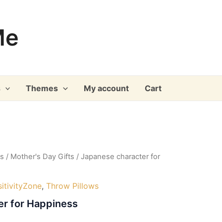
Me
s
Themes
My account
Cart
ys
/
Mother's Day Gifts
/ Japanese character for
itivityZone
,
Throw Pillows
er for Happiness