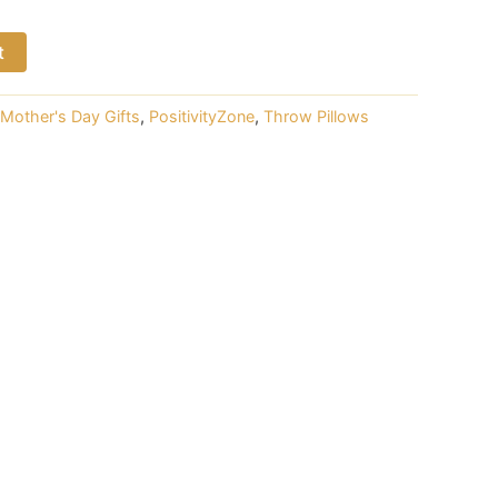
t
Mother's Day Gifts
,
PositivityZone
,
Throw Pillows