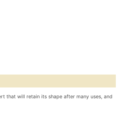
rt that will retain its shape after many uses, and