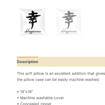
Description
Reviews (0)
This soft pillow is an excellent addition that give
the pillow case can be easily machine washed.
• 18”x18”
• Machine washable cover
• Concealed zipper