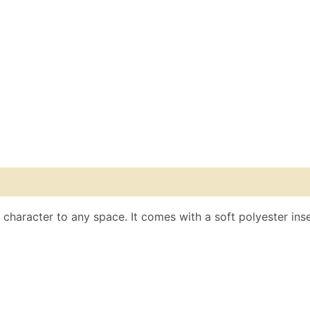
s character to any space. It comes with a soft polyester inse