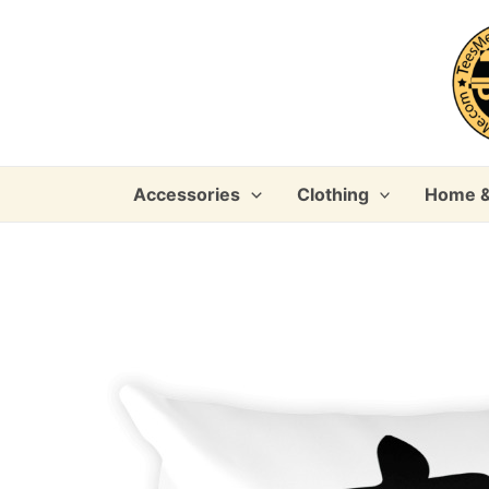
Skip
to
content
Accessories
Clothing
Home &