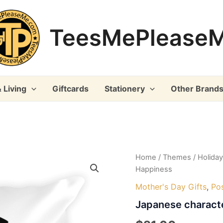
TeesMePlease
 Living
Giftcards
Stationery
Other Brand
Home
/
Themes
/
Holida
Happiness
Mother's Day Gifts
,
Pos
Japanese charact