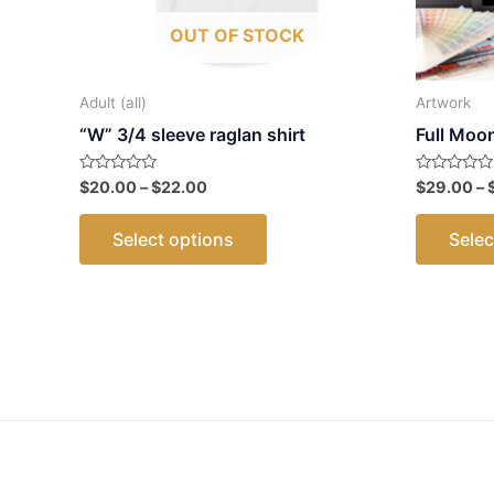
OUT OF STOCK
Adult (all)
Artwork
“W” 3/4 sleeve raglan shirt
Full Moo
Price
Rated
Rated
$
20.00
–
$
22.00
$
29.00
–
0
0
range:
out
out
This
$20.00
of
of
Select options
Selec
5
5
through
product
$22.00
has
multiple
variants.
The
options
may
be
chosen