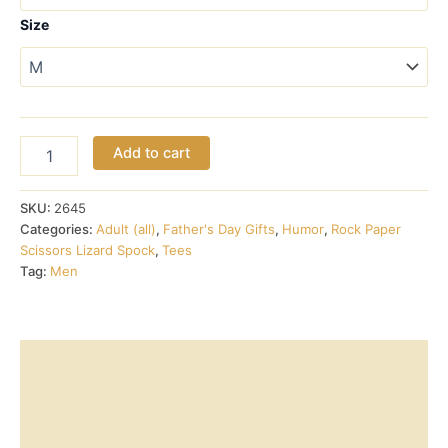
through
Size
$18.00
Rock
Add to cart
Paper
Scissors
Lizard
SKU:
2645
Spock
Categories:
Adult (all)
,
Father's Day Gifts
,
Humor
,
Rock Paper
(teal)
Scissors Lizard Spock
,
Tees
with
Tag:
Men
rules
on
back
quantity
Description
Additional information
Reviews (0)