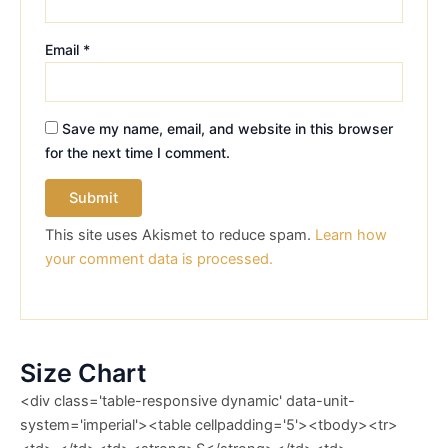
Email
*
Save my name, email, and website in this browser
for the next time I comment.
This site uses Akismet to reduce spam.
Learn how
your comment data is processed.
Size Chart
<div class='table-responsive dynamic' data-unit-
system='imperial'><table cellpadding='5'><tbody><tr>