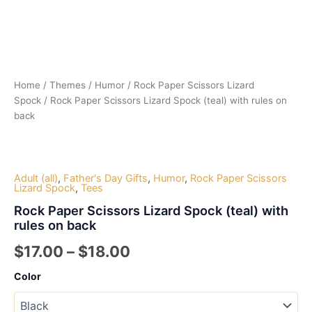
Home
/
Themes
/
Humor
/
Rock Paper Scissors Lizard
Spock
/ Rock Paper Scissors Lizard Spock (teal) with rules on
back
Adult (all)
,
Father's Day Gifts
,
Humor
,
Rock Paper Scissors
Lizard Spock
,
Tees
Rock Paper Scissors Lizard Spock (teal) with
rules on back
Price
$
17.00
–
$
18.00
range:
Color
$17.00