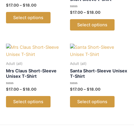
Rated
Price
$
17.00
–
$
18.00
0
range:
out
Rated
Price
$
17.00
–
$
18.00
This
$17.00
of
0
range:
Select options
5
out
product
This
through
$17.00
of
Select options
$18.00
5
has
product
through
$18.00
multiple
has
variants.
multiple
The
variants.
options
The
may
options
Adult (all)
Adult (all)
be
may
Mrs Claus Short-Sleeve
Santa Short-Sleeve Unisex
Unisex T-Shirt
T-Shirt
chosen
be
on
chosen
Rated
Price
Rated
Price
$
17.00
–
$
18.00
$
17.00
–
$
18.00
the
on
0
0
range:
range:
out
out
This
This
$17.00
$17.00
product
the
of
of
Select options
Select options
5
5
product
product
through
through
page
product
$18.00
$18.00
has
has
page
multiple
multiple
variants.
variants.
The
The