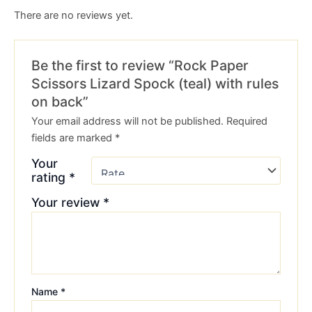
There are no reviews yet.
Be the first to review “Rock Paper
Scissors Lizard Spock (teal) with rules
on back”
Your email address will not be published.
Required
fields are marked
*
Your
rating
*
Your review
*
Name
*