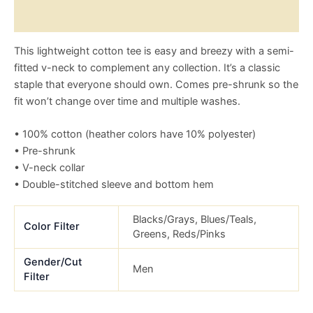
Size Chart
This lightweight cotton tee is easy and breezy with a semi-
fitted v-neck to complement any collection. It’s a classic
staple that everyone should own. Comes pre-shrunk so the
fit won’t change over time and multiple washes.
• 100% cotton (heather colors have 10% polyester)
• Pre-shrunk
• V-neck collar
• Double-stitched sleeve and bottom hem
Blacks/Grays, Blues/Teals,
Color Filter
Greens, Reds/Pinks
Gender/Cut
Men
Filter