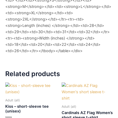
<td> </td><td><strong>S</strong></td><td>
<strong>M</strong></td><td><strong>L</strong></td>
<td><strong>XL</strong></td><td>
<strong>2XL</strong></td></tr><tr><td>
<strong>Length (inches) </strong></td><td>28</td>
<td>29</td><td>30</td><td>31</td><td>32</td></tr>
<tr><td><strong>Width (inches) </strong></td>
<td>18</td><td>20</td><td>22</td><td>24</td>
<td>26</td></tr></tbody></table></div>
Related products
Adult (all)
Kiss – short-sleeve tee
Adult (all)
(unisex)
Cardinals AZ Flag Women’s
short sleeve t-shirt