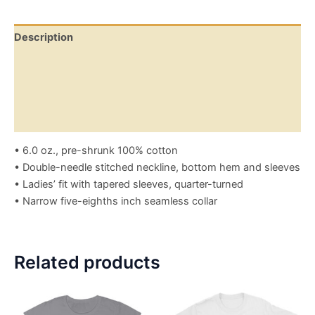
Description
Additional information
Reviews (0)
Size Chart
• 6.0 oz., pre-shrunk 100% cotton
• Double-needle stitched neckline, bottom hem and sleeves
• Ladies’ fit with tapered sleeves, quarter-turned
• Narrow five-eighths inch seamless collar
Related products