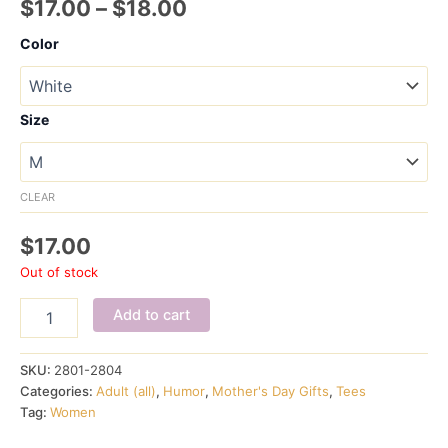
Price
$
17.00
–
$
18.00
range:
Color
$17.00
through
Size
$18.00
CLEAR
$
17.00
Out of stock
Shhhhhhh
Add to cart
I'm
Reading
ladies'
SKU:
2801-2804
crew
Categories:
Adult (all)
,
Humor
,
Mother's Day Gifts
,
Tees
quantity
Tag:
Women