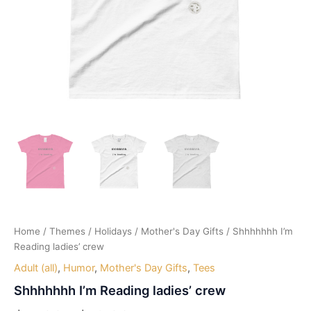
Home
/
Themes
/
Holidays
/
Mother's Day Gifts
/ Shhhhhhh I’m
Reading ladies’ crew
Adult (all)
,
Humor
,
Mother's Day Gifts
,
Tees
Shhhhhhh I’m Reading ladies’ crew