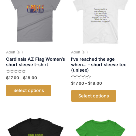
Adult (all)
Adult (all)
Cardinals AZ Flag Women’s
I’ve reached the age
short sleeve t-shirt
when… – short sleeve tee
(unisex)
Rated
Price
$
17.00
–
$
18.00
0
range:
Rated
Price
$
17.00
–
$
18.00
out
This
0
$17.00
range:
of
Select options
out
This
5
product
through
$17.00
of
Select options
5
$18.00
product
through
has
$18.00
has
multiple
multiple
variants.
variants.
The
The
options
options