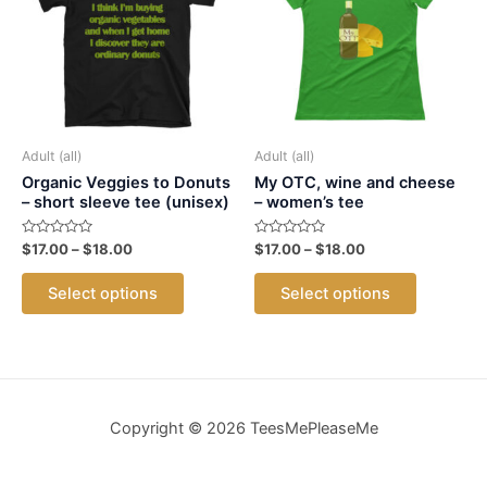
may
may
be
be
chosen
chosen
on
on
the
the
product
product
Adult (all)
Adult (all)
page
page
Organic Veggies to Donuts
My OTC, wine and cheese
– short sleeve tee (unisex)
– women’s tee
Rated
Price
Rated
Price
$
17.00
–
$
18.00
$
17.00
–
$
18.00
0
0
range:
range:
out
out
This
This
$17.00
$17.00
of
of
Select options
Select options
5
5
product
product
through
through
$18.00
$18.00
has
has
multiple
multiple
variants.
variants.
The
The
Copyright © 2026 TeesMePleaseMe
options
options
may
may
be
be