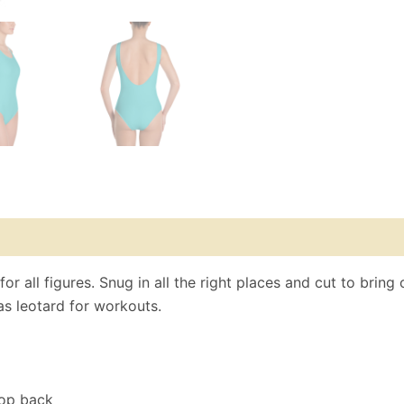
r all figures. Snug in all the right places and cut to bring 
as leotard for workouts.
oop back