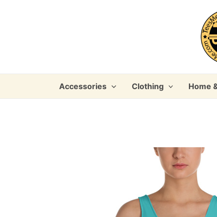
Skip
to
content
Accessories
Clothing
Home &