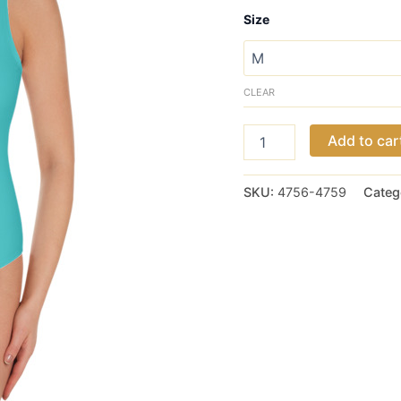
Size
CLEAR
Tiffany
Add to car
Teal
One-
Piece
SKU:
4756-4759
Categ
Swimsuit
quantity