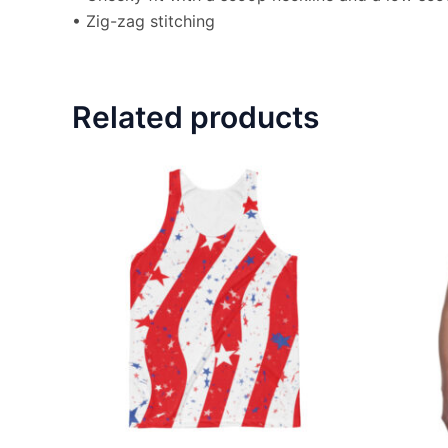
• Zig-zag stitching
Related products