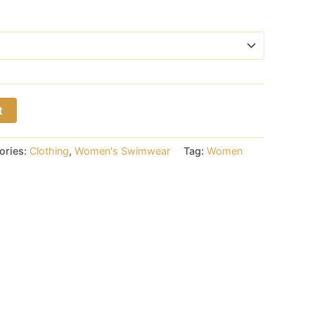
t
ories:
Clothing
,
Women's Swimwear
Tag:
Women