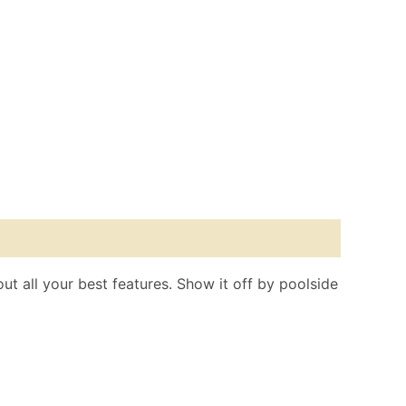
out all your best features. Show it off by poolside