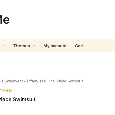
Me
s
Themes
My account
Cart
's Swimwear
/ Tiffany Teal One-Piece Swimsuit
imwear
Piece Swimsuit