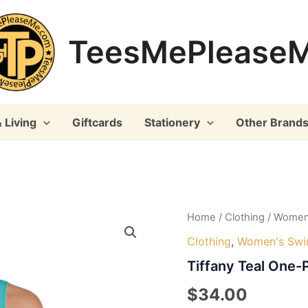
TeesMePlease
 Living
Giftcards
Stationery
Other Brand
Home
/
Clothing
/
Women
Clothing
,
Women's Sw
Tiffany Teal One-
$
34.00