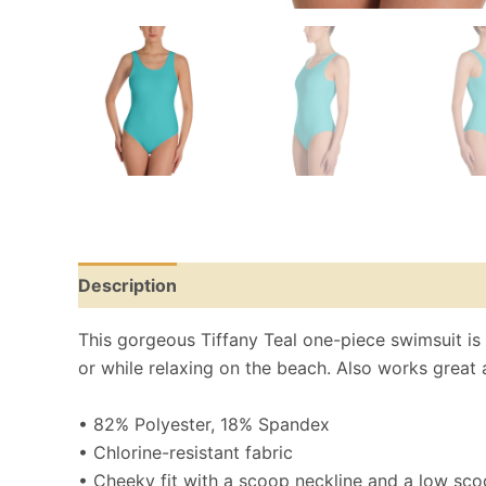
Description
Reviews (0)
Size Chart
This gorgeous Tiffany Teal one-piece swimsuit is fo
or while relaxing on the beach. Also works great 
• 82% Polyester, 18% Spandex
• Chlorine-resistant fabric
• Cheeky fit with a scoop neckline and a low sc