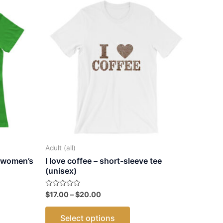
Adult (all)
 women’s
I love coffee – short-sleeve tee
(unisex)
Price
Rated
$
17.00
–
$
20.00
0
range:
out
This
$17.00
of
Select options
5
through
ct
product