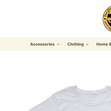
Skip
to
content
Accessories
Clothing
Home &