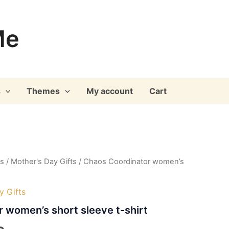
Me
s
Themes
My account
Cart
ys
/
Mother's Day Gifts
/ Chaos Coordinator women’s
y Gifts
 women’s short sleeve t-shirt