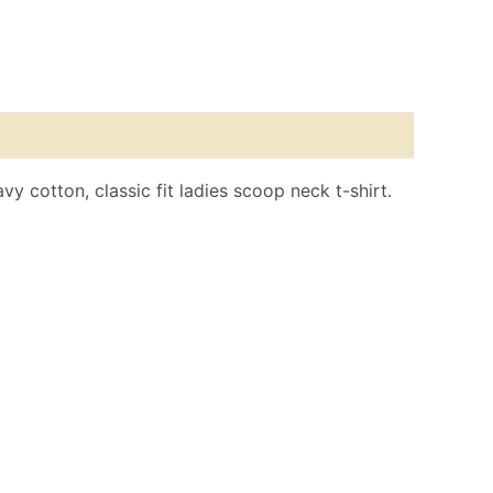
y cotton, classic fit ladies scoop neck t-shirt.