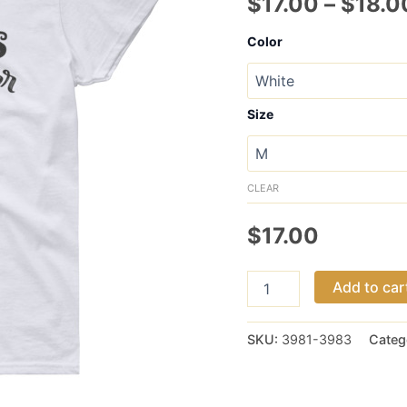
$
17.00
–
$
18.0
Color
Size
CLEAR
$
17.00
Chaos
Add to car
Coordinator
women's
short
SKU:
3981-3983
Categ
sleeve
t-
shirt
quantity