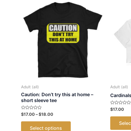
Adult (all)
Adult (all)
Caution: Don’t try this at home –
Cardinal
short sleeve tee
Rated
$
17.00
0
Price
Rated
$
17.00
–
$
18.00
out
0
range:
of
out
This
Selec
5
$17.00
of
Select options
5
through
product