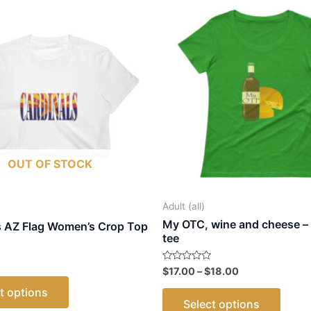
OUT OF STOCK
Adult (all)
My OTC, wine and cheese –
s AZ Flag Women’s Crop Top
tee
Price
Rated
$
17.00
–
$
18.00
This
0
range:
out
This
t options
$17.00
product
of
Select options
5
through
produ