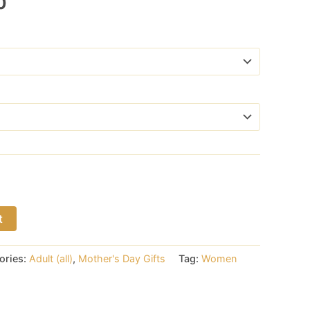
Price
0
range:
$17.00
through
$18.00
t
ories:
Adult (all)
,
Mother's Day Gifts
Tag:
Women