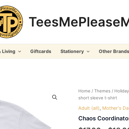
TeesMePlease
 Living
Giftcards
Stationery
Other Brand
Home
/
Themes
/
Holida
short sleeve t-shirt
Adult (all)
,
Mother's Da
Chaos Coordinator