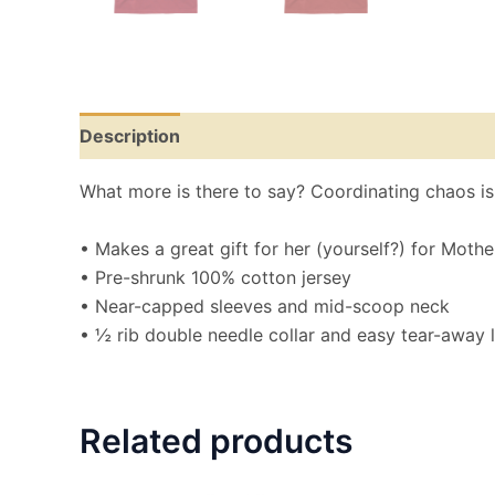
Description
Additional information
Reviews
What more is there to say? Coordinating chaos is a
• Makes a great gift for her (yourself?) for Mothe
• Pre-shrunk 100% cotton jersey
• Near-capped sleeves and mid-scoop neck
• ½ rib double needle collar and easy tear-away 
Related products