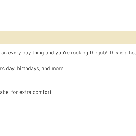
 (0)
Size Chart
n every day thing and you’re rocking the job! This is a heav
r’s day, birthdays, and more
label for extra comfort