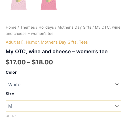
Home
/
Themes
/
Holidays
/
Mother's Day Gifts
/ My OTC, wine
and cheese – women’s tee
Adult (all)
,
Humor
,
Mother's Day Gifts
,
Tees
My OTC, wine and cheese – women’s tee
Price
$
17.00
–
$
18.00
range:
Color
$17.00
through
Size
$18.00
CLEAR