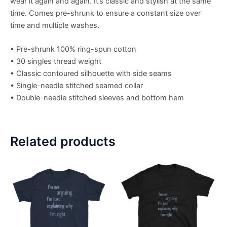
wear it again and again. It’s classic and stylish at the same
time. Comes pre-shrunk to ensure a constant size over
time and multiple washes.
• Pre-shrunk 100% ring-spun cotton
• 30 singles thread weight
• Classic contoured silhouette with side seams
• Single-needle stitched seamed collar
• Double-needle stitched sleeves and bottom hem
Related products