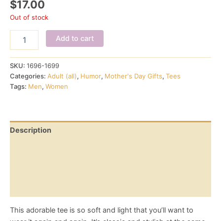
$
17.00
Out of stock
My
Add to cart
OTC,
wine
and
SKU:
1696-1699
cheese
Categories:
Adult (all)
,
Humor
,
Mother's Day Gifts
,
Tees
-
Tags:
Men
,
Women
women's
tee
quantity
Description
Additional information
Reviews (0)
Size Chart
This adorable tee is so soft and light that you’ll want to