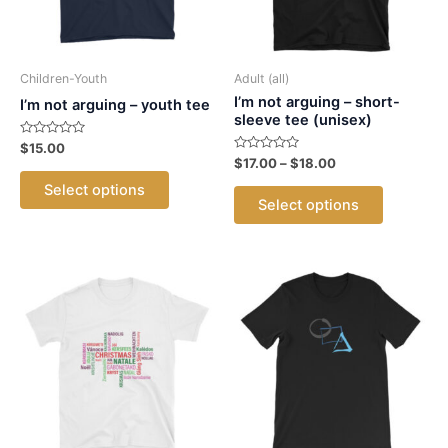
Children-Youth
Adult (all)
I’m not arguing – short-
I’m not arguing – youth tee
sleeve tee (unisex)
Rated
$
15.00
0
Rated
Price
$
17.00
–
$
18.00
out
This
0
range:
of
out
This
Select options
5
$17.00
product
of
Select options
5
product
through
has
$18.00
has
multiple
multiple
variants.
variants.
The
The
options
options
may
may
be
be
chosen
chosen
on
on
the